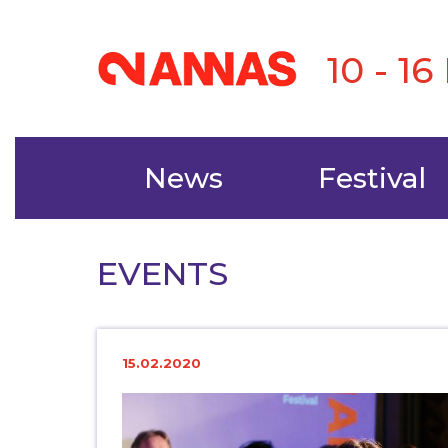
10 - 1
News
Festival
EVENTS
15.02.2020