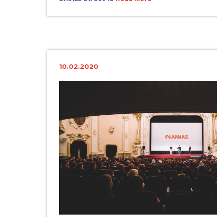
10.02.2020