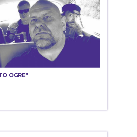
 TO OGRE"