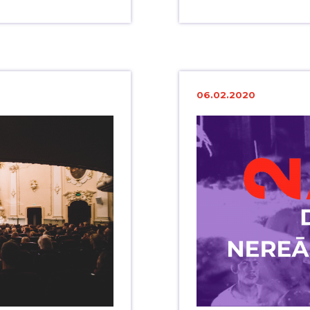
06.02.2020