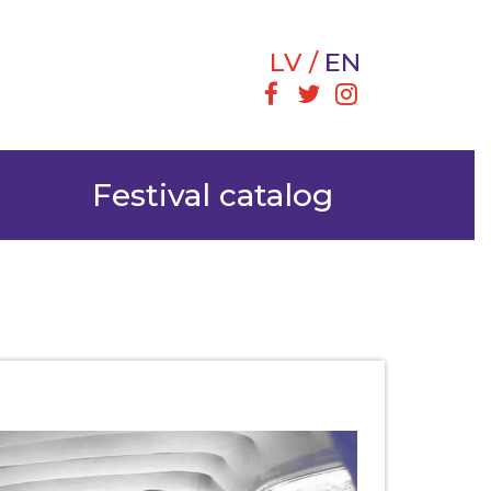
LV
EN
Festival catalog