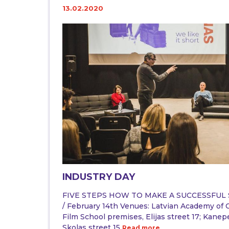
13.02.2020
INDUSTRY DAY
FIVE STEPS HOW TO MAKE A SUCCESSFUL S
/ February 14th Venues: Latvian Academy of C
Film School premises, Elijas street 17; Kanep
Skolas street 15
Read more