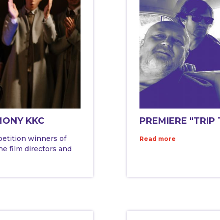
MONY KKC
PREMIERE "TRIP
petition winners of
Read more
e film directors and