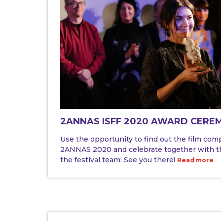
2ANNAS ISFF 2020 AWARD CERE
Use the opportunity to find out the film com
2ANNAS 2020 and celebrate together with th
the festival team. See you there!
Read more