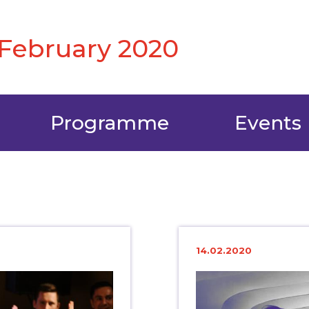
6 February 2020
Programme
Events
14.02.2020