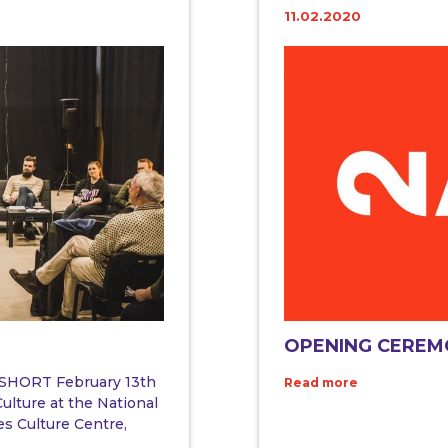
11.02.2020
OPENING CERE
HORT February 13th
Read more
ulture at the National
es Culture Centre,