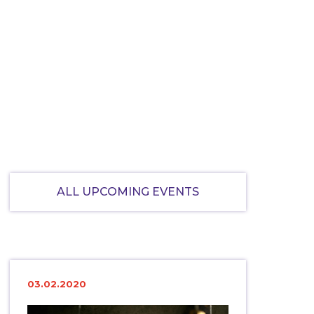
ALL UPCOMING EVENTS
03.02.2020