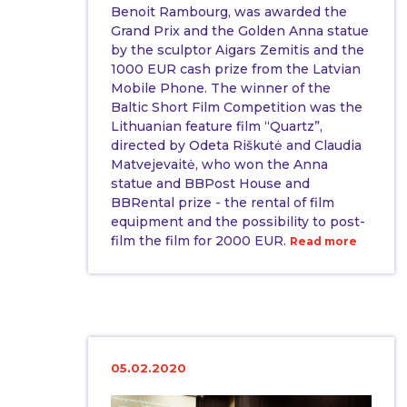
Benoit Rambourg, was awarded the
Grand Prix and the Golden Anna statue
by the sculptor Aigars Zemitis and the
1000 EUR cash prize from the Latvian
Mobile Phone. The winner of the
Baltic Short Film Competition was the
Lithuanian feature film “Quartz”,
directed by Odeta Riškutė and Claudia
Matvejevaitė, who won the Anna
statue and BBPost House and
BBRental prize - the rental of film
equipment and the possibility to post-
film the film for 2000 EUR.
Read more
05.02.2020