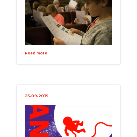
Read more
25.09.2019