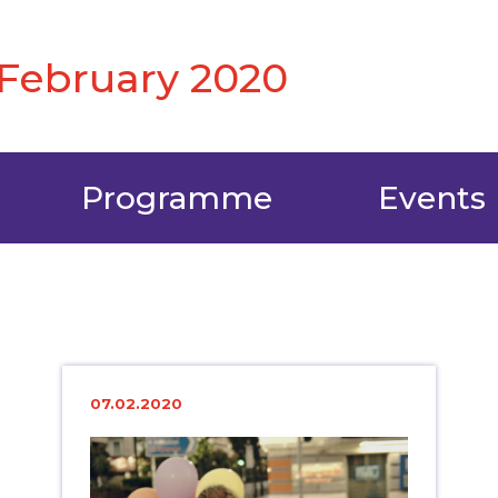
6 February 2020
Programme
Events
07.02.2020