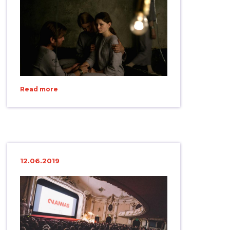
Read more
12.06.2019