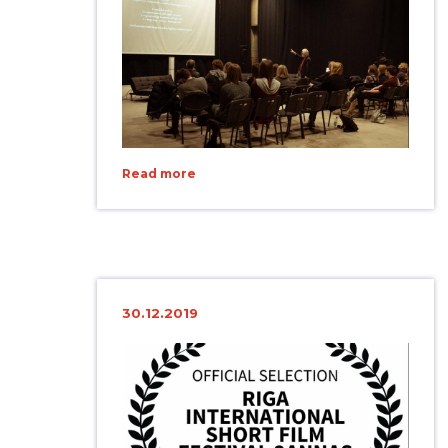
Read more
30.12.2019