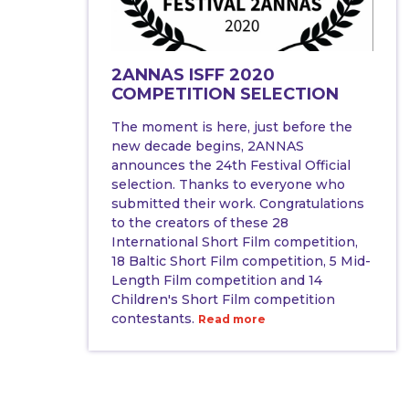
2ANNAS ISFF 2020
COMPETITION SELECTION
The moment is here, just before the
new decade begins, 2ANNAS
announces the 24th Festival Official
selection. Thanks to everyone who
submitted their work. Congratulations
to the creators of these 28
International Short Film competition,
18 Baltic Short Film competition, 5 Mid-
Length Film competition and 14
Children's Short Film competition
contestants.
Read more