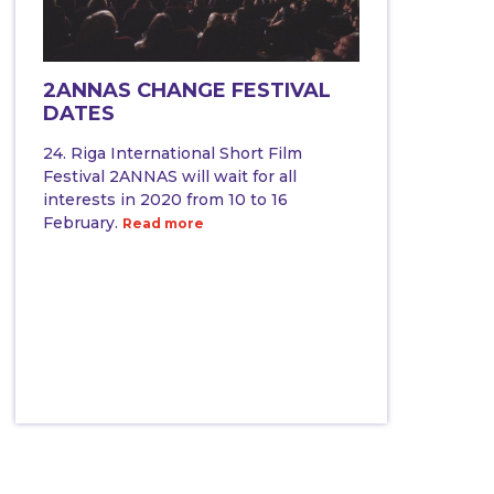
2ANNAS CHANGE FESTIVAL
DATES
24. Riga International Short Film
Festival 2ANNAS will wait for all
interests in 2020 from 10 to 16
February.
Read more