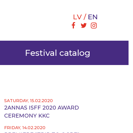
LV
EN
Festival catalog
SATURDAY, 15.02.2020
2ANNAS ISFF 2020 AWARD
CEREMONY KKC
FRIDAY, 14.02.2020