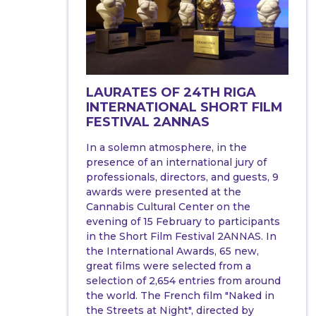
LAURATES OF 24TH RIGA
INTERNATIONAL SHORT FILM
FESTIVAL 2ANNAS
In a solemn atmosphere, in the
presence of an international jury of
professionals, directors, and guests, 9
awards were presented at the
Cannabis Cultural Center on the
evening of 15 February to participants
in the Short Film Festival 2ANNAS. In
the International Awards, 65 new,
great films were selected from a
selection of 2,654 entries from around
the world. The French film "Naked in
the Streets at Night", directed by