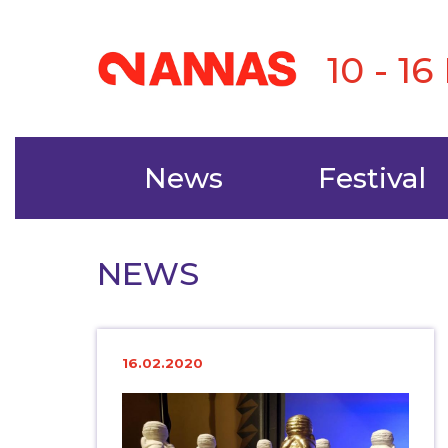
10 - 1
News
Festival
NEWS
16.02.2020