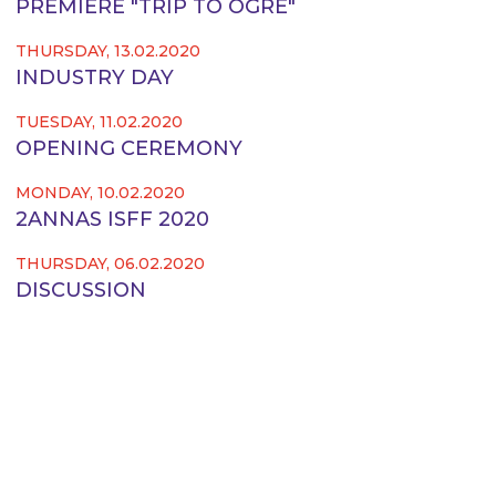
PREMIERE "TRIP TO OGRE"
THURSDAY, 13.02.2020
INDUSTRY DAY
TUESDAY, 11.02.2020
OPENING CEREMONY
MONDAY, 10.02.2020
2ANNAS ISFF 2020
THURSDAY, 06.02.2020
DISCUSSION