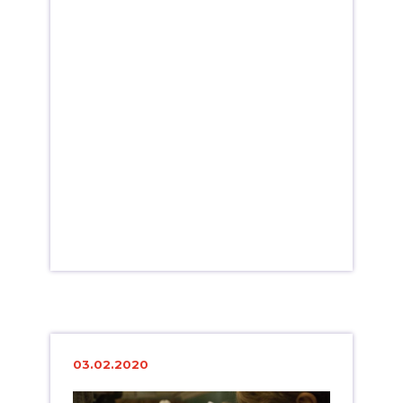
03.02.2020