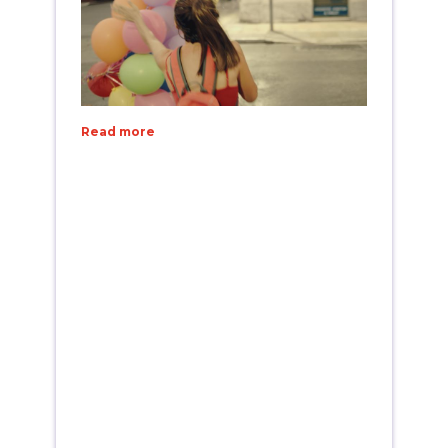
Read more