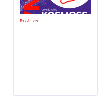
Read more